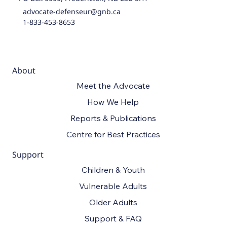
advocate-defenseur@gnb.ca
1-833-453-8653
About
Meet the Advocate
How We Help
Reports & Publications
Centre for Best Practices
Support
Children & Youth
Vulnerable Adults
Older Adults
Support & FAQ