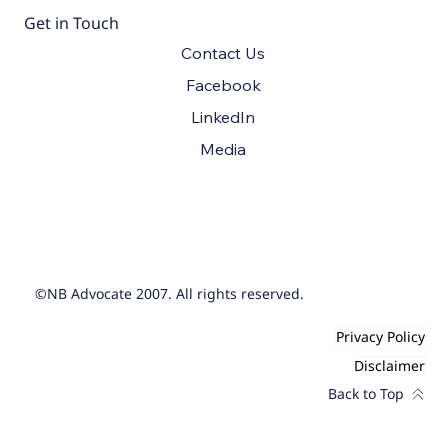
Get in Touch
Contact Us
Facebook
LinkedIn
Media
©NB Advocate 2007. All rights reserved.
Privacy Policy
Disclaimer
Back to Top