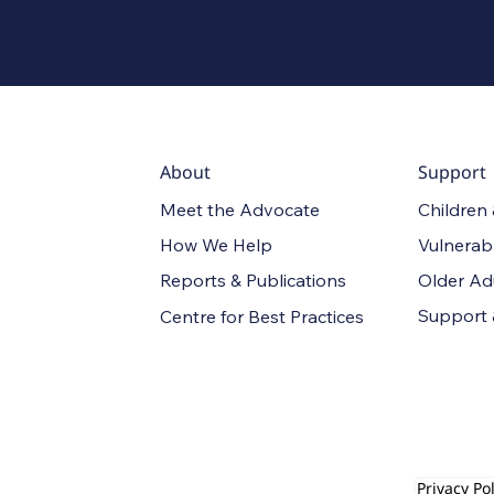
social media and stay connected
About
Support
Meet the Advocate
Children
How We Help
Vulnerab
Reports & Publications
Older Ad
Support
Centre for Best Practices
Privacy Pol