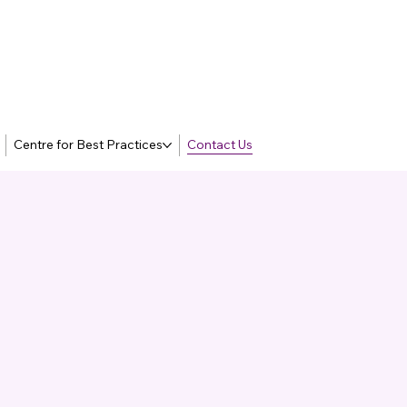
Centre for Best Practices
Contact Us