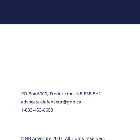
Follow us on 
PO Box 6000, Fredericton, NB E3B 5H1
advocate-defenseur@gnb.ca
1-833-453-8653
©NB Advocate 2007. All rights reserved.