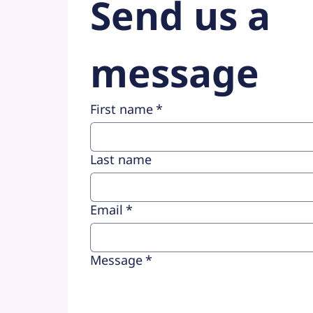
Send us a 
message
First name
*
Last name
Email
*
Message
*