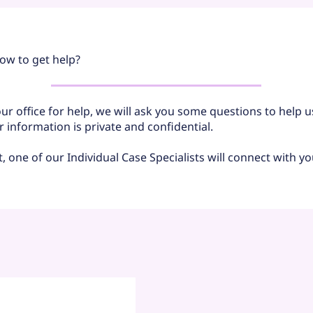
ow to get help?
r office for help, we will ask you some questions to help 
ur information is private and confidential.
ut, one of our Individual Case Specialists will connect with yo