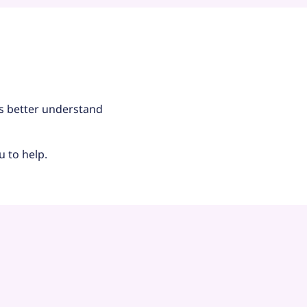
us better understand
u to help.