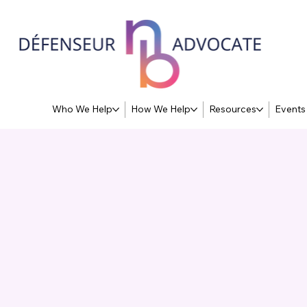
Who We Help
How We Help
Resources
Events