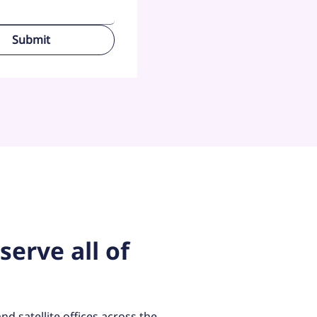
Submit
serve all of
.
nd satellite offices across the