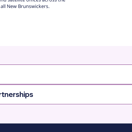
 all New Brunswickers.
rtnerships