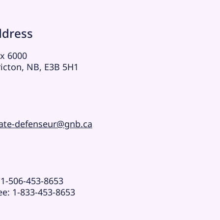
ddress
x 6000
ricton, NB, E3B 5H1
ate-defenseur@gnb.ca
 1-506-453-8653
ree:
1-833-453-8653