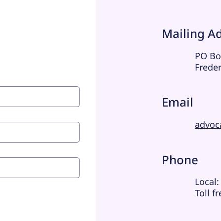
Mailing A
PO Bo
Frede
Email
advoc
Phone
Local:
Toll f