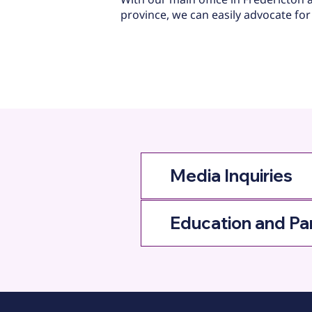
province, we can easily advocate for
Media Inquiries
Education and Pa