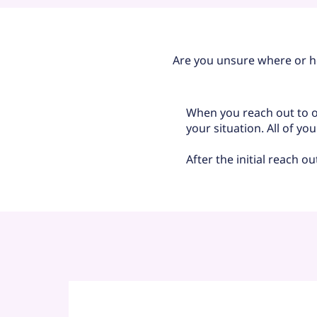
Are you unsure where or h
When you reach out to ou
your situation. All of yo
After the initial reach o