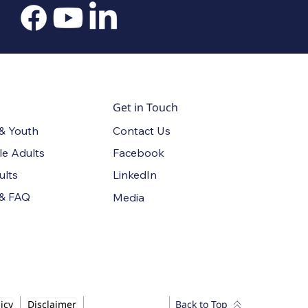
Get in Touch
Contact Us
 & Youth
Facebook
le Adults
LinkedIn
ults
 & FAQ
Media
icy
Disclaimer
Back to Top