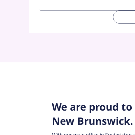
We are proud to 
New Brunswick
With our main office in Fredericton a