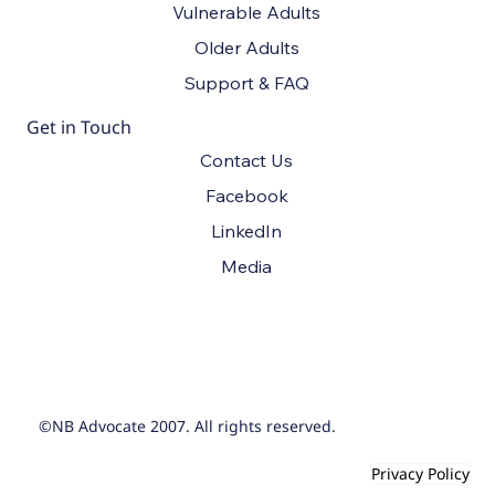
Vulnerable Adults
Older Adults
Support & FAQ
Get in Touch
Contact Us
Facebook
LinkedIn
Media
©NB Advocate 2007. All rights reserved.
Privacy Policy