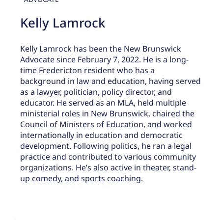
Kelly Lamrock
Kelly Lamrock has been the New Brunswick
Advocate since February 7, 2022. He is a long-
time Fredericton resident who has a
background in law and education, having served
as a lawyer, politician, policy director, and
educator. He served as an MLA, held multiple
ministerial roles in New Brunswick, chaired the
Council of Ministers of Education, and worked
internationally in education and democratic
development. Following politics, he ran a legal
practice and contributed to various community
organizations. He’s also active in theater, stand-
up comedy, and sports coaching.