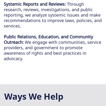
Systemic Reports and Reviews:
Through
research, reviews, investigations, and public
reporting, we analyze systemic issues and make
recommendations to improve laws, policies, and
services.
Public Relations, Education, and Community
Outreach:
We engage with communities, service
providers, and government to promote
awareness of rights and best practices in
advocacy.
Ways We Help