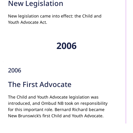
New Legislation
New legislation came into effect: the Child and 
Youth Advocate Act.
2006
2006
The First Advocate
The Child and Youth Advocate legislation was 
introduced, and Ombud NB took on responsibility 
for this important role. Bernard Richard became 
New Brunswick’s first Child and Youth Advocate.