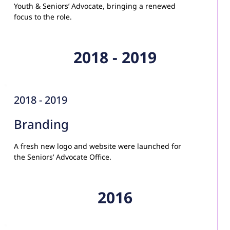
Youth & Seniors’ Advocate, bringing a renewed 
focus to the role.
2018 - 2019
2018 - 2019
Branding
A fresh new logo and website were launched for 
the Seniors’ Advocate Office.
2016