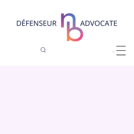
Menu
About Us