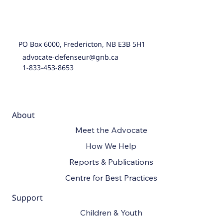
PO Box 6000, Fredericton, NB E3B 5H1
advocate-defenseur@gnb.ca
1-833-453-8653
About
Meet the Advocate
How We Help
Reports & Publications
Centre for Best Practices
Support
Children & Youth