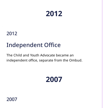
2012
2012
Independent Office
The Child and Youth Advocate became an 
independent office, separate from the Ombud.
2007
2007