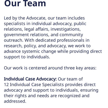
Our Team
Led by the Advocate, our team includes
specialists in individual advocacy, public
relations, legal affairs, investigations,
government relations, and community
outreach. With dedicated professionals in
research, policy, and advocacy, we work to
advance systemic change while providing direct
support to individuals.
Our work is centered around three key areas:
Individual Case Advocacy:
Our team of
12 Individual Case Specialists provides direct
advocacy and support to individuals, ensuring
their rights and needs are recognized and
addressed.