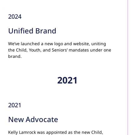
2024
Unified Brand
We’ve launched a new logo and website, uniting 
the Child, Youth, and Seniors’ mandates under one 
brand.
2021
2021
New Advocate
Kelly Lamrock was appointed as the new Child, 