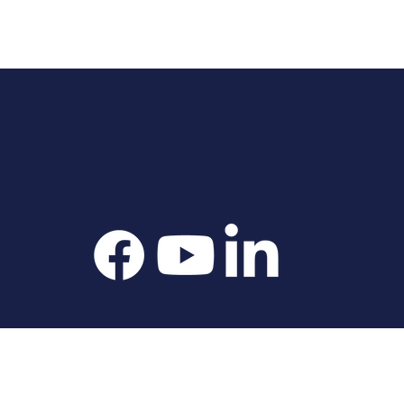
Follow us on social
media and stay
connected