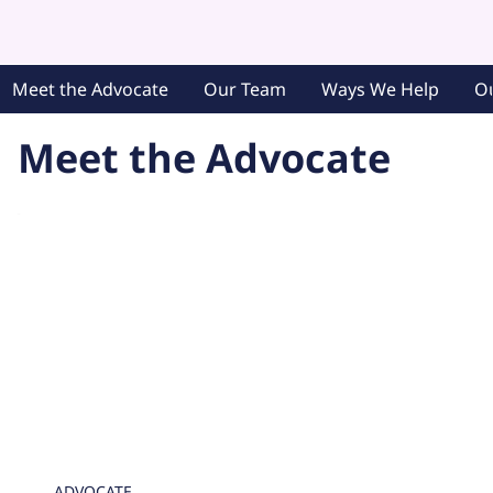
Meet the Advocate
Our Team
Ways We Help
O
Meet the Advocate
ADVOCATE