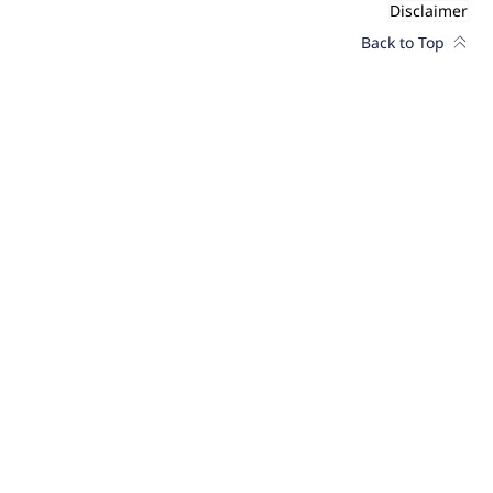
Disclaimer
Back to Top