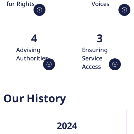
Voices
for Rights
4
3
Advising
Ensuring
Authorities
Service
Access
Our History
2024