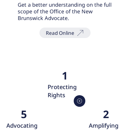
Get a better understanding on the full
scope of the Office of the New
Brunswick Advocate.
Read Online
1
Protecting
Rights
2
5
Amplifying
Advocating