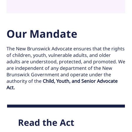
Our Mandate
The New Brunswick Advocate ensures that the rights
of children, youth, vulnerable adults, and older
adults are understood, protected, and promoted. We
are independent of any department of the New
Brunswick Government and operate under the
authority of the
Child, Youth, and Senior Advocate
Act.
Read the Act