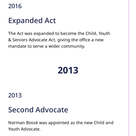
2016
Expanded Act
The Act was expanded to become the Child, Youth 
& Seniors Advocate Act, giving the office a new 
mandate to serve a wider community.
2013
2013
Second Advocate
Norman Bossé was appointed as the new Child and 
Youth Advocate.