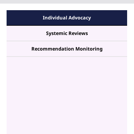
Individual Advocacy
Systemic Reviews
Recommendation Monitoring