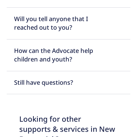
Will you tell anyone that I
reached out to you?
How can the Advocate help
children and youth?
Still have questions?
Looking for other
supports & services in New