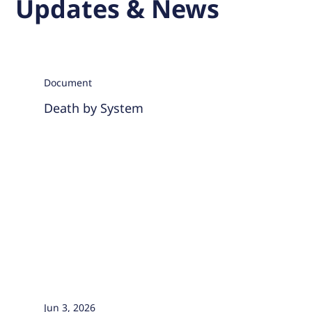
Updates & News
Document
Death by System
Jun 3, 2026