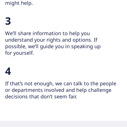
might help.
3
We’ll share information to help you
understand your rights and options. If
possible, we’ll guide you in speaking up
for yourself.
4
If that’s not enough, we can talk to the people
or departments involved and help challenge
decisions that don’t seem fair.