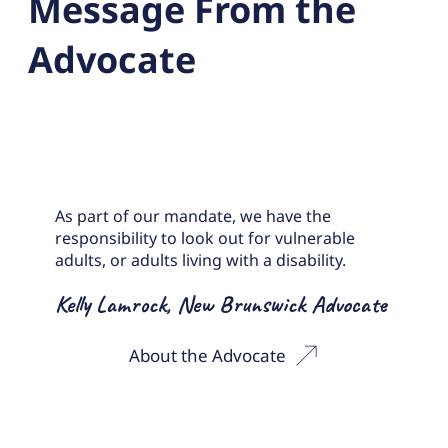
Message From the
Advocate
As part of our mandate, we have the
responsibility to look out for vulnerable
adults, or adults living with a disability.
Kelly Lamrock, New Brunswick Advocate
About the Advocate