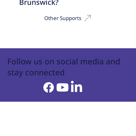
Brunswick?
Other Supports
Follow us on social media and
stay connected