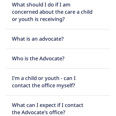
What should I do if I am
concerned about the care a child
or youth is receiving?
What is an advocate?
Who is the Advocate?
I'm a child or youth - can I
contact the office myself?
What can I expect if I contact
the Advocate's office?