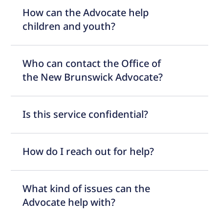
How can the Advocate help
children and youth?
Who can contact the Office of
the New Brunswick Advocate?
Is this service confidential?
How do I reach out for help?
What kind of issues can the
Advocate help with?