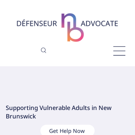
Supporting Vulnerable Adults in New
Brunswick
Get Help Now