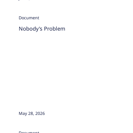
Document
Nobody's Problem
May 28, 2026
Document