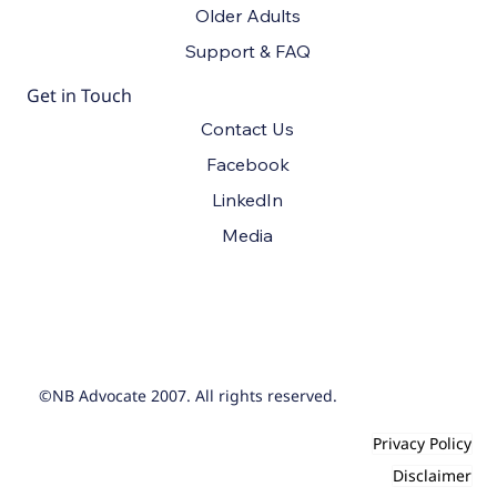
Older Adults
Support & FAQ
Get in Touch
Contact Us
Facebook
LinkedIn
Media
©NB Advocate 2007. All rights reserved.
Privacy Policy
Disclaimer