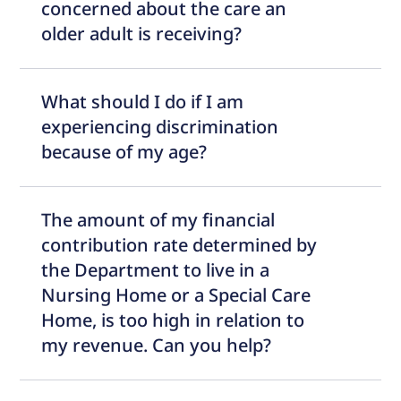
concerned about the care an
older adult is receiving?
What should I do if I am
experiencing discrimination
because of my age?
The amount of my financial
contribution rate determined by
the Department to live in a
Nursing Home or a Special Care
Home, is too high in relation to
my revenue. Can you help?