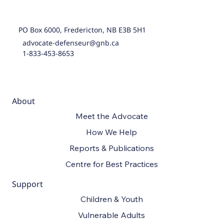
PO Box 6000, Fredericton, NB E3B 5H1
advocate-defenseur@gnb.ca
1-833-453-8653
About
Meet the Advocate
How We Help
Reports & Publications
Centre for Best Practices
Support
Children & Youth
Vulnerable Adults