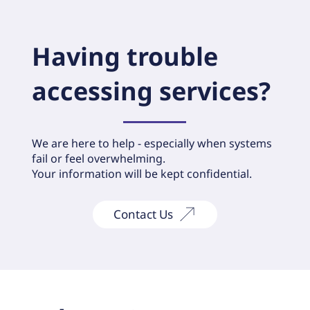
Having trouble
accessing services?
We are here to help - especially when systems
fail or feel overwhelming.
Your information will be kept confidential.
Contact Us