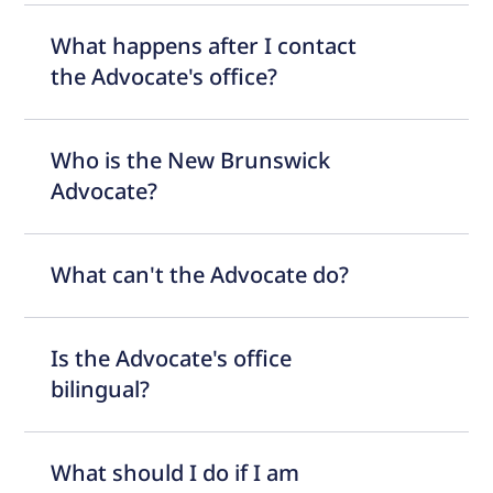
What happens after I contact
the Advocate's office?
Who is the New Brunswick
Advocate?
What can't the Advocate do?
Is the Advocate's office
bilingual?
What should I do if I am