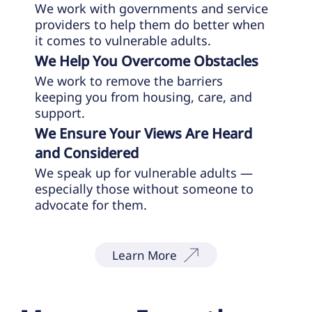
We work with governments and service
providers to help them do better when
it comes to vulnerable adults.
We Help You Overcome Obstacles
We work to remove the barriers
keeping you from housing, care, and
support.
We Ensure Your Views Are Heard
and Considered
We speak up for vulnerable adults —
especially those without someone to
advocate for them.
Learn More