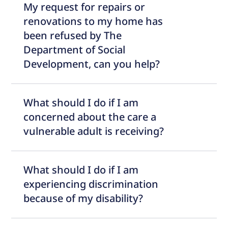
My request for repairs or
renovations to my home has
been refused by The
Department of Social
Development, can you help?
What should I do if I am
concerned about the care a
vulnerable adult is receiving?
What should I do if I am
experiencing discrimination
because of my disability?