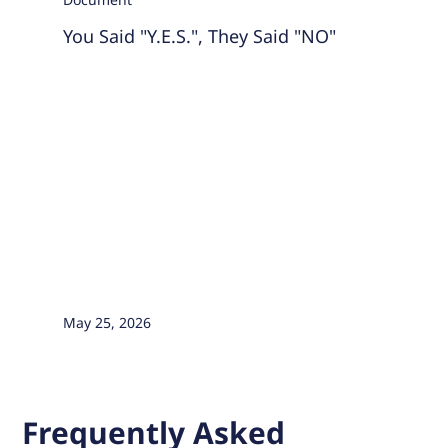
You Said "Y.E.S.", They Said "NO"
May 25, 2026
Frequently Asked