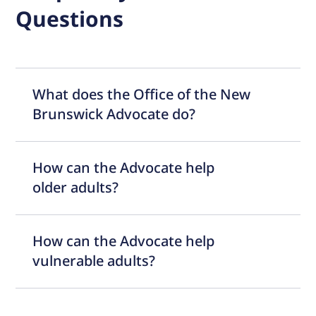
Questions
What does the Office of the New
Brunswick Advocate do?
How can the Advocate help
older adults?
How can the Advocate help
vulnerable adults?