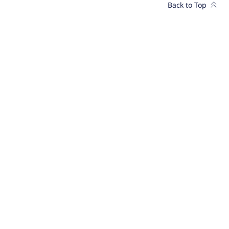
Back to Top