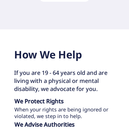
How We Help
If you are 19 - 64 years old and are
living with a physical or mental
disability, we advocate for you.
We Protect Rights
When your rights are being ignored or
violated, we step in to help.
We Advise Authorities