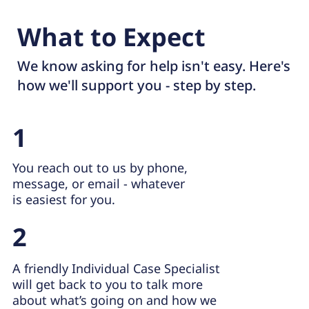
What to Expect
We know asking for help isn't easy. Here's
how we'll support you - step by step.
1
You reach out to us by phone,
message, or email - whatever
is easiest for you.
2
A friendly Individual Case Specialist
will get back to you to talk more
about what’s going on and how we