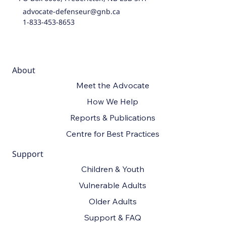
advocate-defenseur@gnb.ca
1-833-453-8653
About
Meet the Advocate
How We Help
Reports & Publications
Centre for Best Practices
Support
Children & Youth
Vulnerable Adults
Older Adults
Support & FAQ