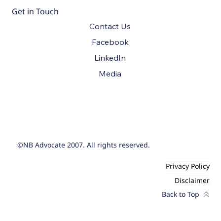
Get in Touch
Contact Us
Facebook
LinkedIn
Media
©NB Advocate 2007. All rights reserved.
Privacy Policy
Disclaimer
Back to Top