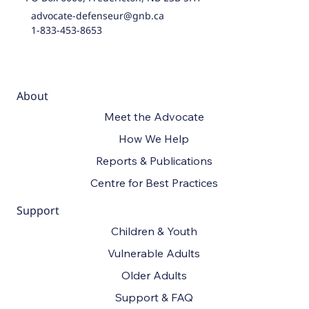
advocate-defenseur@gnb.ca
1-833-453-8653
About
Meet the Advocate
How We Help
Reports & Publications
Centre for Best Practices
Support
Children & Youth
Vulnerable Adults
Older Adults
Support & FAQ