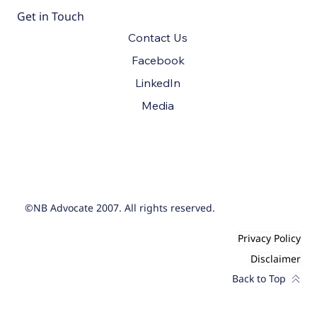
Get in Touch
Contact Us
Facebook
LinkedIn
Media
©NB Advocate 2007. All rights reserved.
Privacy Policy
Disclaimer
Back to Top