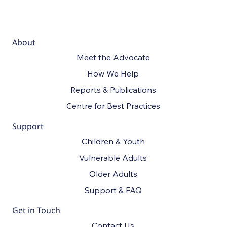
About
Meet the Advocate
How We Help
Reports & Publications
Centre for Best Practices
Support
Children & Youth
Vulnerable Adults
Older Adults
Support & FAQ
Get in Touch
Contact Us