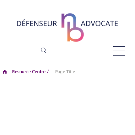
Resource Centre
Page Title