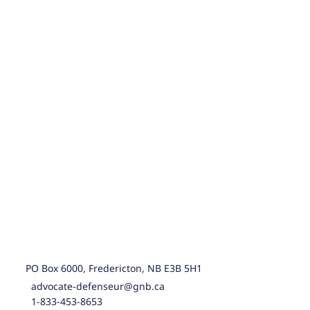
PO Box 6000, Fredericton, NB E3B 5H1
advocate-defenseur@gnb.ca
1-833-453-8653