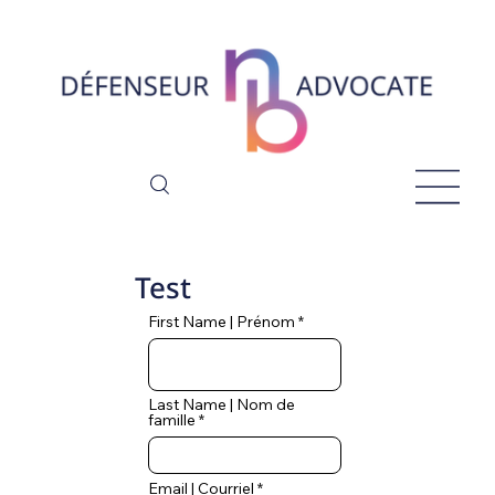
Test
First Name | Prénom
Last Name | Nom de
famille
Email | Courriel