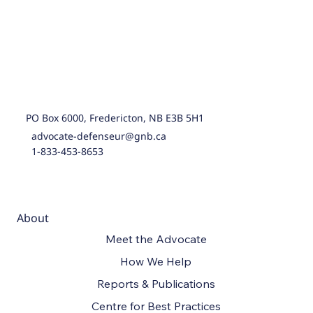
PO Box 6000, Fredericton, NB E3B 5H1
advocate-defenseur@gnb.ca
1-833-453-8653
About
Meet the Advocate
How We Help
Reports & Publications
Centre for Best Practices