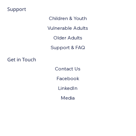
Support
Children & Youth
Vulnerable Adults
Older Adults
Support & FAQ
Get in Touch
Contact Us
Facebook
LinkedIn
Media