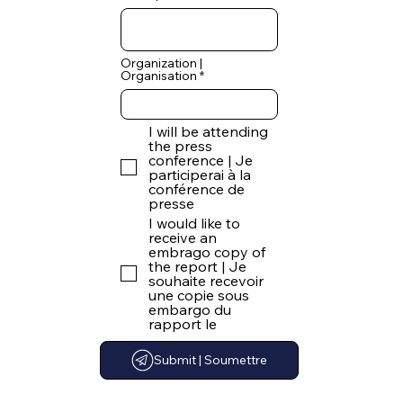
Organization |
Organisation
I will be attending
the press
conference | Je
participerai à la
conférence de
presse
I would like to
receive an
embrago copy of
the report | Je
souhaite recevoir
une copie sous
embargo du
rapport le
Submit | Soumettre