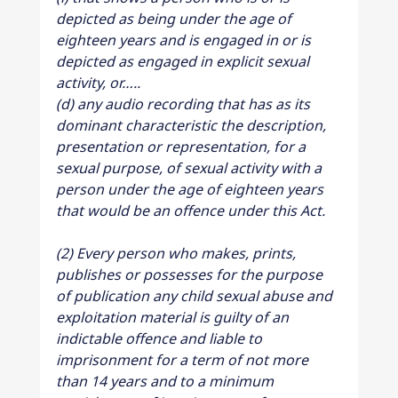
depicted as being under the age of 
eighteen years and is engaged in or is 
depicted as engaged in explicit sexual 
activity, or…..
(d) any audio recording that has as its 
dominant characteristic the description, 
presentation or representation, for a 
sexual purpose, of sexual activity with a 
person under the age of eighteen years 
that would be an offence under this Act.
(2) Every person who makes, prints, 
publishes or possesses for the purpose 
of publication any child sexual abuse and 
exploitation material is guilty of an 
indictable offence and liable to 
imprisonment for a term of not more 
than 14 years and to a minimum 