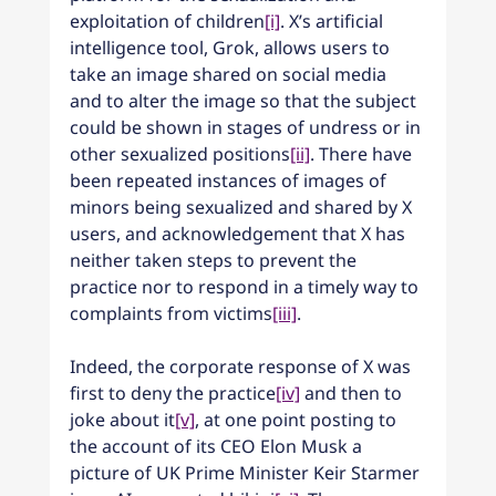
exploitation of children
[i]
. X’s artificial 
intelligence tool, Grok, allows users to 
take an image shared on social media 
and to alter the image so that the subject 
could be shown in stages of undress or in 
other sexualized positions
[ii]
. There have 
been repeated instances of images of 
minors being sexualized and shared by X 
users, and acknowledgement that X has 
neither taken steps to prevent the 
practice nor to respond in a timely way to 
complaints from victims
[iii]
.
Indeed, the corporate response of X was 
first to deny the practice
[iv]
 and then to 
joke about it
[v]
, at one point posting to 
the account of its CEO Elon Musk a 
picture of UK Prime Minister Keir Starmer 