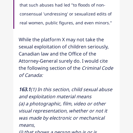
that such abuses had led "to floods of non-
consensual 'undressing' or sexualized edits of 
real women, public figures, and even minors."
While the platform X may not take the 
sexual exploitation of children seriously, 
Canadian law and the Office of the 
Attorney-General surely do. I would cite 
the following section of the 
Criminal Code 
of Canada:
163.1
(1) In this section, child sexual abuse 
and exploitation material means
(a) a photographic, film, video or other 
visual representation, whether or not it 
was made by electronic or mechanical 
means,
(i) that shows a person who is or is 