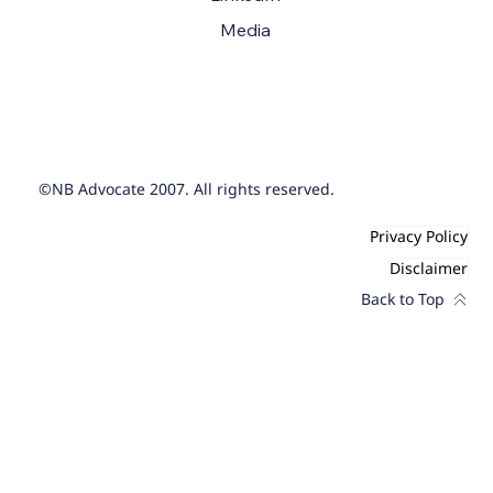
Media
©NB Advocate 2007. All rights reserved.
Privacy Policy
Disclaimer
Back to Top