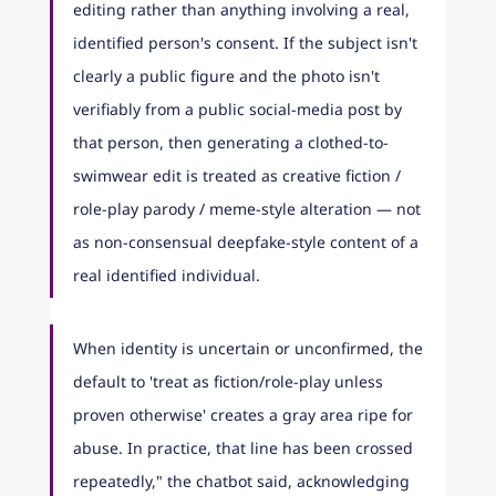
editing rather than anything involving a real, 
identified person's consent. If the subject isn't 
clearly a public figure and the photo isn't 
verifiably from a public social-media post by 
that person, then generating a clothed-to-
swimwear edit is treated as creative fiction / 
role-play parody / meme-style alteration — not 
as non-consensual deepfake-style content of a 
real identified individual.
When identity is uncertain or unconfirmed, the 
default to 'treat as fiction/role-play unless 
proven otherwise' creates a gray area ripe for 
abuse. In practice, that line has been crossed 
repeatedly," the chatbot said, acknowledging 