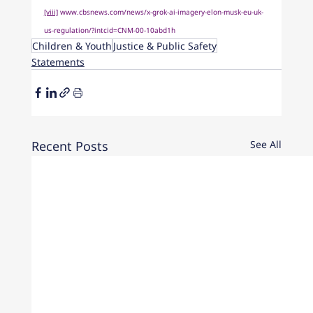
[viii]
www.cbsnews.com/news/x-grok-ai-imagery-elon-musk-eu-uk-
us-regulation/?intcid=CNM-00-10abd1h
Children & Youth
Justice & Public Safety
Statements
Recent Posts
See All