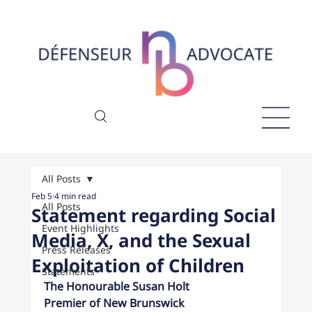
All Posts
Feb 5
4 min read
All Posts
Statement regarding Social
Event Highlights
Media, X, and the Sexual
Press Releases
Exploitation of Children
Statements
The Honourable Susan Holt
Premier of New Brunswick