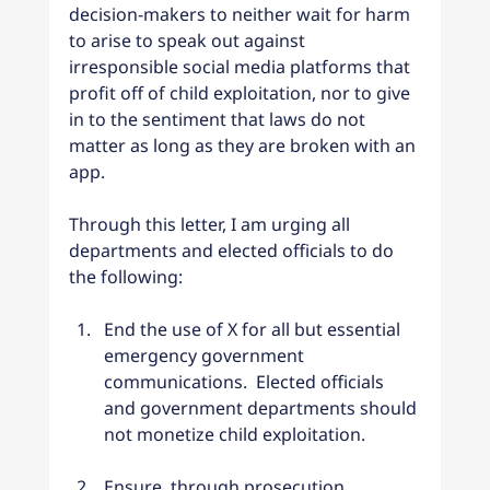
decision-makers to neither wait for harm 
to arise to speak out against 
irresponsible social media platforms that 
profit off of child exploitation, nor to give 
in to the sentiment that laws do not 
matter as long as they are broken with an 
app.
Through this letter, I am urging all 
departments and elected officials to do 
the following:
End the use of X for all but essential 
emergency government 
communications.  Elected officials 
and government departments should 
not monetize child exploitation.
Ensure, through prosecution 