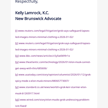
Respectfully,
Kelly Lamrock, K.C.
New Brunswick Advocate
[i]
www.reuters.com/legal/litigation/grok-says-safeguard-lapses-
led-images-minors-minimal-clothing-x-2026-01-02/
[ii]
www.reuters.com/legal/litigation/grok-says-safeguard-lapses-
led-images-minors-minimal-clothing-x-2026-01-02/
[iii]
www.bbc.com/news/articles/c5y5w0k99r1o
[iv]
www.theatlantic.com/technology/2026/01/elon-musk-cannot-
get-away-with-this/685606/
[v]
www.usatoday.com/story/opinion/columnist/2026/01/12/grok-
spicy-mode-x-elon-musk-minors/88065773007/
[vi]
www.standard.co.uk/news/world/x-grok-keir-starmer-elon-
musk-b1265917.html
[vii]
www.wired.com/story/elon-musks-grok-undressing-problem-
isnt-fixed/