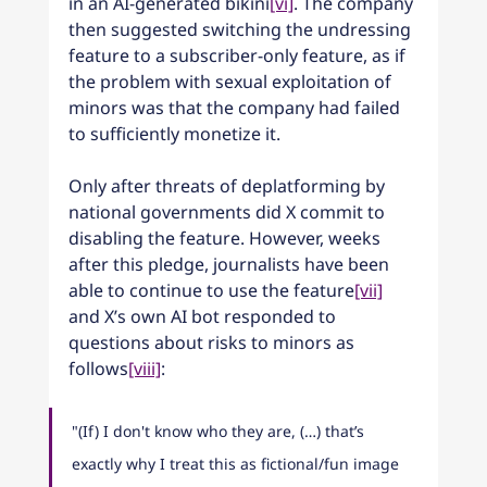
in an AI-generated bikini
[vi]
. The company 
then suggested switching the undressing 
feature to a subscriber-only feature, as if 
the problem with sexual exploitation of 
minors was that the company had failed 
to sufficiently monetize it.
Only after threats of deplatforming by 
national governments did X commit to 
disabling the feature. However, weeks 
after this pledge, journalists have been 
able to continue to use the feature
[vii]
and X’s own AI bot responded to 
questions about risks to minors as 
follows
[viii]
:
"(If) I don't know who they are, (…) that’s 
exactly why I treat this as fictional/fun image 