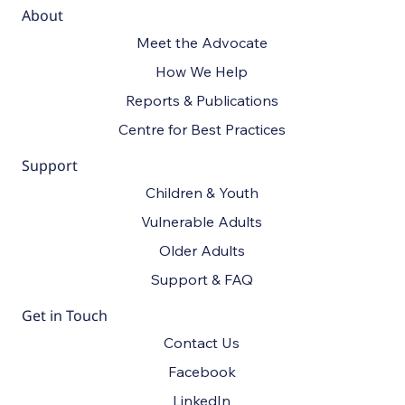
April 24.
About
Meet the Advocate
How We Help
Reports & Publications
Centre for Best Practices
Support
Children & Youth
Vulnerable Adults
Older Adults
Support & FAQ
Get in Touch
Contact Us
Facebook
LinkedIn