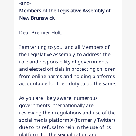
-and-
Members of the Legislative Assembly of 
New Brunswick
Dear Premier Holt:
I am writing to you, and all Members of 
the Legislative Assembly, to address the 
role and responsibility of governments 
and elected officials in protecting children 
from online harms and holding platforms 
accountable for their duty to do the same.
As you are likely aware, numerous 
governments internationally are 
reviewing their regulations and use of the 
social media platform X (formerly Twitter) 
due to its refusal to rein in the use of its 
platform for the sexualization and 