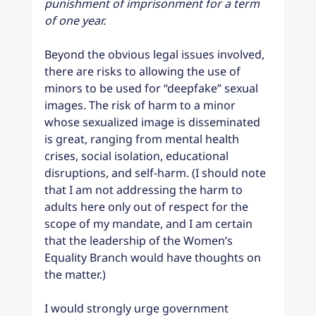
punishment of imprisonment for a term 
of one year.
Beyond the obvious legal issues involved, 
there are risks to allowing the use of 
minors to be used for “deepfake” sexual 
images. The risk of harm to a minor 
whose sexualized image is disseminated 
is great, ranging from mental health 
crises, social isolation, educational 
disruptions, and self-harm. (I should note 
that I am not addressing the harm to 
adults here only out of respect for the 
scope of my mandate, and I am certain 
that the leadership of the Women’s 
Equality Branch would have thoughts on 
the matter.)
I would strongly urge government 