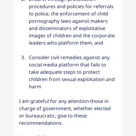
procedures and policies for referrals 
to police, the enforcement of child 
pornography laws against makers 
and disseminators of exploitative 
images of children and the corporate 
leaders who platform them, and
Consider civil remedies against any 
social media platform that fails to 
take adequate steps to protect 
children from sexual exploitation and 
harm
I am grateful for any attention those in 
charge of government, whether elected 
or bureaucratic, give to these 
recommendations.