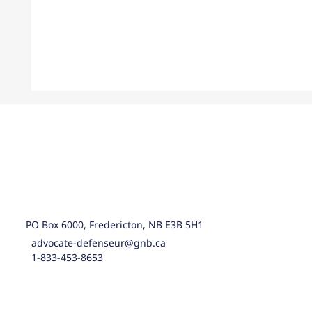
PO Box 6000, Fredericton, NB E3B 5H1
advocate-defenseur@gnb.ca
1-833-453-8653
Statement concerning the government’s
response to the Children Cut First report o