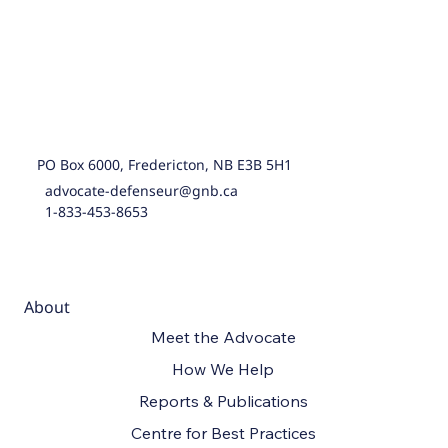
PO Box 6000, Fredericton, NB E3B 5H1
advocate-defenseur@gnb.ca
1-833-453-8653
About
Meet the Advocate
How We Help
Reports & Publications
Centre for Best Practices