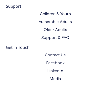
Support
Children & Youth
Vulnerable Adults
Older Adults
Support & FAQ
Get in Touch
Contact Us
Facebook
LinkedIn
Media