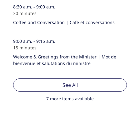
8:30 a.m. - 9:00 a.m.
30 minutes
Coffee and Conversation | Café et conversations
9:00 a.m. - 9:15 a.m.
15 minutes
Welcome & Greetings from the Minister | Mot de
bienvenue et salutations du ministre
See All
7 more items available