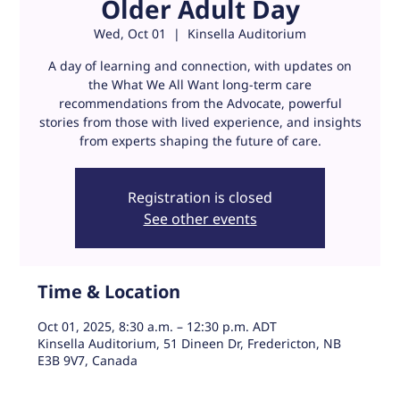
Older Adult Day
Wed, Oct 01
  |  
Kinsella Auditorium
A day of learning and connection, with updates on
the What We All Want long-term care
recommendations from the Advocate, powerful
stories from those with lived experience, and insights
Registration is closed
See other events
Time & Location
Oct 01, 2025, 8:30 a.m. – 12:30 p.m. ADT
Kinsella Auditorium, 51 Dineen Dr, Fredericton, NB
E3B 9V7, Canada