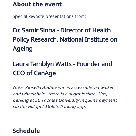
About the event
Special keynote presentations from:
Dr. Samir Sinha - Director of Health 
Policy Research, National Institute on 
Ageing
Laura Tamblyn Watts - Founder and 
CEO of CanAge
Note: Kinsella Auditorium is accessible via walker 
and wheelchair - there is a slight incline. Also, 
parking at St. Thomas University requires payment 
via the HotSpot Mobile Parking app. 
Schedule