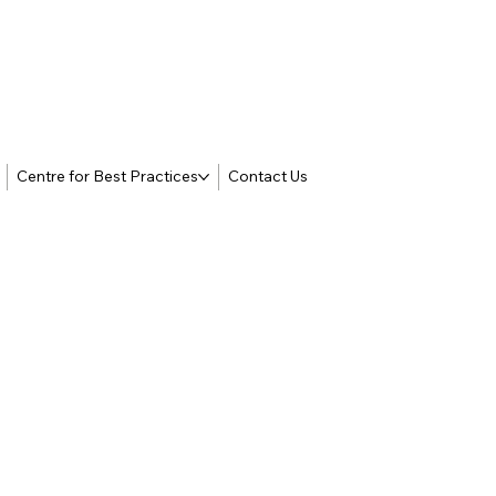
Centre for Best Practices
Contact Us