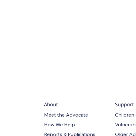
About
Support
Meet the Advocate
Children
How We Help
Vulnerab
Reports & Publications
Older Ad