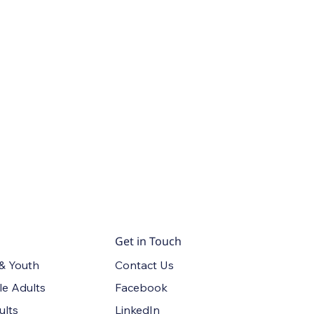
Get in Touch
Contact Us
 & Youth
Facebook
le Adults
LinkedIn
ults