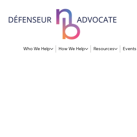
Who We Help
How We Help
Resources
Events