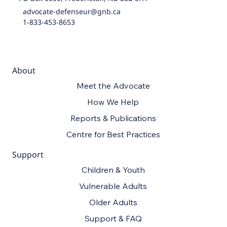
advocate-defenseur@gnb.ca
1-833-453-8653
About
Meet the Advocate
How We Help
Reports & Publications
Centre for Best Practices
Support
Children & Youth
Vulnerable Adults
Older Adults
Support & FAQ