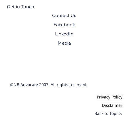
Get in Touch
Contact Us
Facebook
LinkedIn
Media
©NB Advocate 2007. All rights reserved.
Privacy Policy
Disclaimer
Back to Top